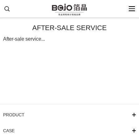
AFTER-SALE SERVICE
After-sale service...
PRODUCT
CASE