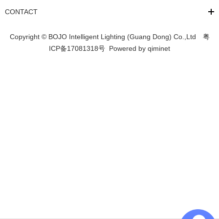
CONTACT
Copyright © BOJO Intelligent Lighting (Guang Dong) Co.,Ltd
粤
ICP备17081318号
Powered by
qiminet