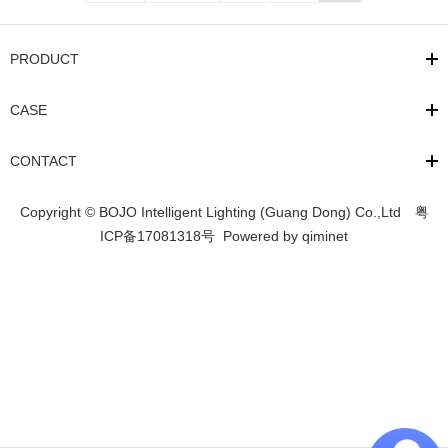
PRODUCT
CASE
CONTACT
Copyright © BOJO Intelligent Lighting (Guang Dong) Co.,Ltd
粤
ICP备17081318号
Powered by
qiminet