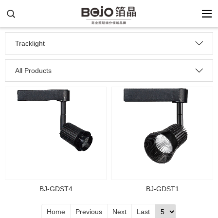
Tracklight
All Products
BJ-GDST1
BJ-GDST4
Home
Previous
Next
Last