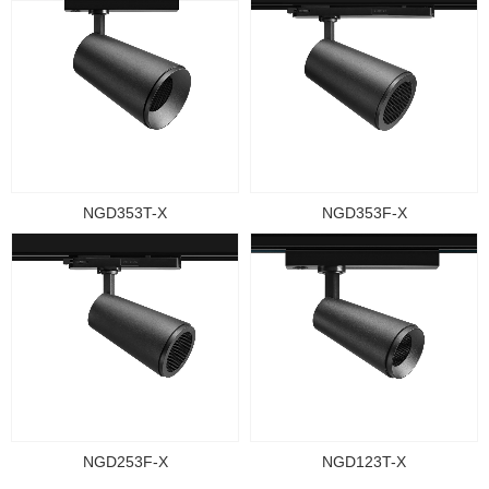
NGD353T-X
NGD353F-X
NGD253F-X
NGD123T-X