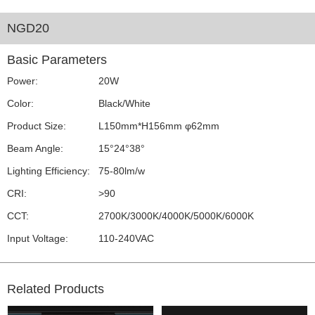
NGD20
Basic Parameters
Power:
20W
Color:
Black/White
Product Size:
L150mm*H156mm φ62mm
Beam Angle:
15°24°38°
Lighting Efficiency:
75-80lm/w
CRI:
>90
CCT:
2700K/3000K/4000K/5000K/6000K
Input Voltage:
110-240VAC
Related Products